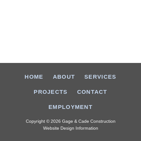
HOME
ABOUT
SERVICES
PROJECTS
CONTACT
EMPLOYMENT
Copyright © 2026 Gage & Cade Construction
Website Design Information