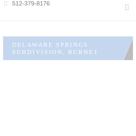
Men
512-379-8176
Skip
to
content
DELAWARE SPRINGS
SUBDIVISION, BURNET