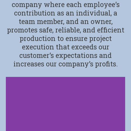
company where each employee’s
contribution as an individual, a
team member, and an owner,
promotes safe, reliable, and efficient
production to ensure project
execution that exceeds our
customer’s expectations and
increases our company’s profits.