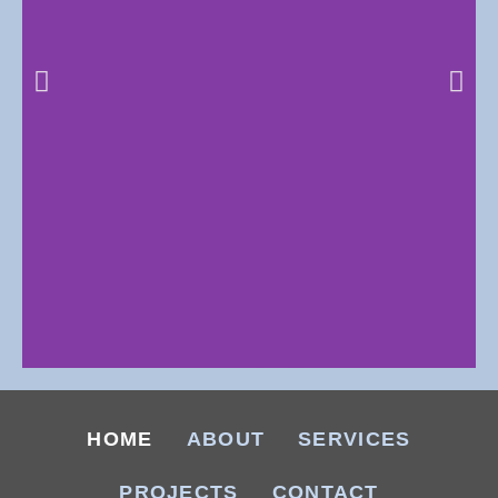
281 SOUTH
COMMERCIAL
HOME
ABOUT
SERVICES
PARK, BURNET
PROJECTS
CONTACT